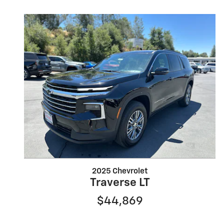
2025 Chevrolet
Traverse LT
$44,869