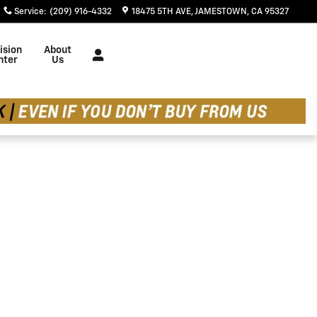
Service
:
(209) 916-4332
18475 5TH AVE
JAMESTOWN
,
CA
95327
ision
About
nter
Us