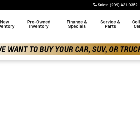
Sales
:
(209) 431-0352
New
Pre-Owned
Finance &
Service &
Coll
ventory
Inventory
Specials
Parts
Ce