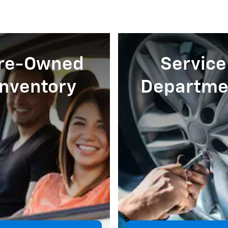
re-Owned
Service
Inventory
Departme