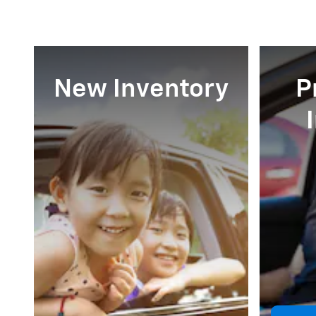
New Inventory
P