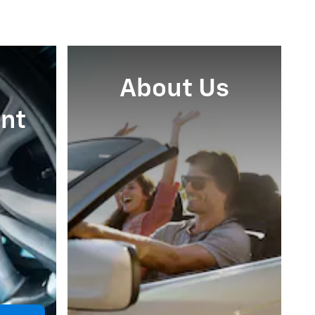
About Us
nt