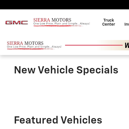
Skip to main content
Truck
Center
In
New Vehicle Specials
Featured Vehicles