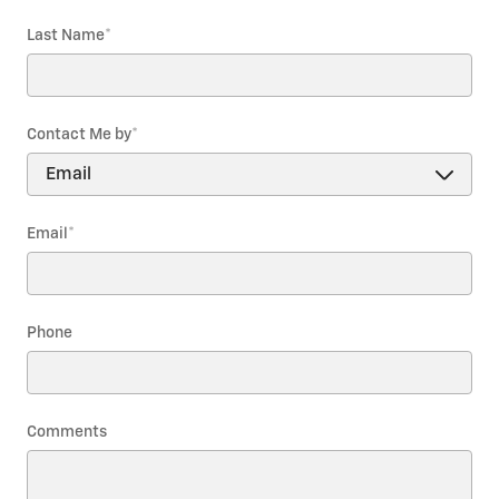
Last Name
*
Contact Me by
*
Email
*
Phone
Comments