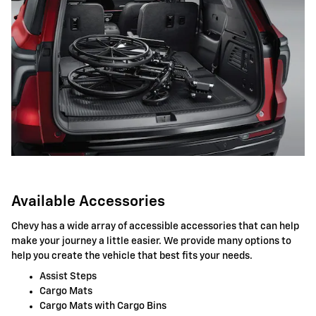
Available Accessories
Chevy has a wide array of accessible accessories that can help
make your journey a little easier. We provide many options to
help you create the vehicle that best fits your needs.
Assist Steps
Cargo Mats
Cargo Mats with Cargo Bins