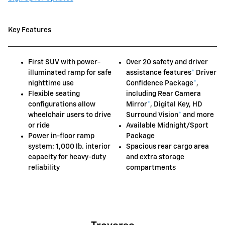
Key Features
First SUV with power-
Over 20 safety and driver
illuminated ramp for safe
assistance features
*
Driver
nighttime use
Confidence Package
*
,
Flexible seating
including Rear Camera
configurations allow
Mirror
*
, Digital Key, HD
wheelchair users to drive
Surround Vision
*
and more
or ride
Available Midnight/Sport
Power in-floor ramp
Package
system: 1,000 lb. interior
Spacious rear cargo area
capacity for heavy-duty
and extra storage
reliability
compartments