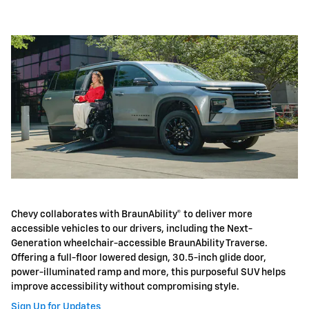
Chevy collaborates with BraunAbility® to deliver more
accessible vehicles to our drivers, including the Next-
Generation wheelchair-accessible BraunAbility Traverse.
Offering a full-floor lowered design, 30.5-inch glide door,
power-illuminated ramp and more, this purposeful SUV helps
improve accessibility without compromising style.
Sign Up for Updates