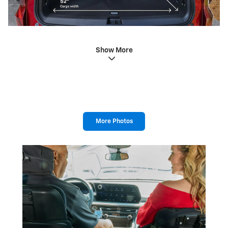
Show More
More Photos