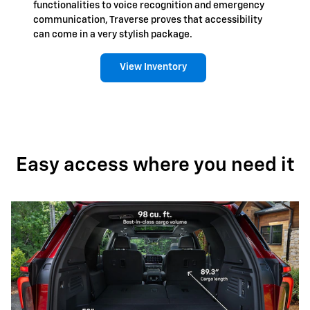
functionalities to voice recognition and emergency
communication, Traverse proves that accessibility
can come in a very stylish package.
View Inventory
Easy access where you need it