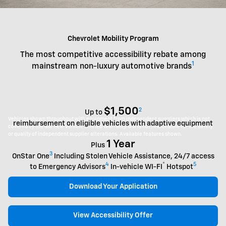
Chevrolet Mobility Program
The most competitive accessibility rebate among
1
mainstream non-luxury automotive brands
$1,500
2
Up to
Vehicles shown throughout with equipment from independent suppliers which is not
reimbursement on eligible vehicles with adaptive equipment
covered by the GM New Vehicle Limited Warranty. GM is not responsible for the safety
or quality of independent supplier alterations. Available features shown.
1 Year
Plus
3
OnStar One
Including Stolen Vehicle Assistance, 24/7 access
4
®
5
to Emergency Advisors
In-vehicle WI-FI
Hotspot
Download Your Application
View Accessibility Offer