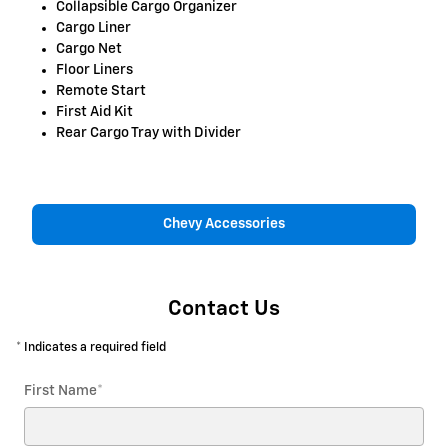
Collapsible Cargo Organizer
Cargo Liner
Cargo Net
Floor Liners
Remote Start
First Aid Kit
Rear Cargo Tray with Divider
Chevy Accessories
Contact Us
* Indicates a required field
First Name
*