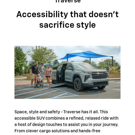
Traverse
Accessibility that doesn't
sacrifice style
Space, style and safety - Traverse has it all. This
accessible SUV combines a refined, relaxed ride with
a host of design touches to assist you in your journey.
From clever cargo solutions and hands-free