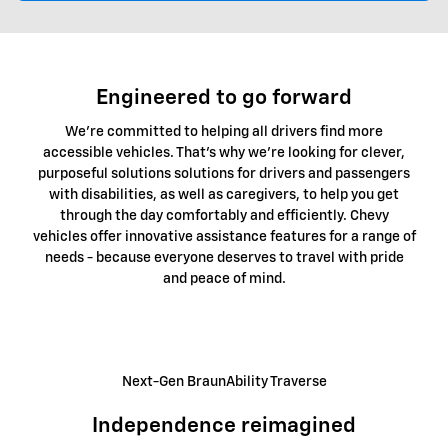
Engineered to go forward
We're committed to helping all drivers find more
accessible vehicles. That's why we're looking for clever,
purposeful solutions solutions for drivers and passengers
with disabilities, as well as caregivers, to help you get
through the day comfortably and efficiently. Chevy
vehicles offer innovative assistance features for a range of
needs - because everyone deserves to travel with pride
and peace of mind.
Next-Gen BraunAbility Traverse
Independence reimagined