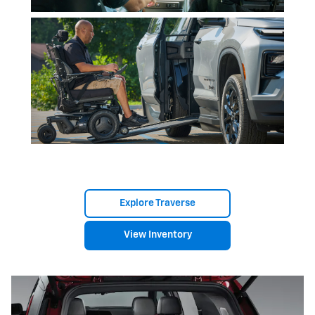
Explore Traverse
View Inventory